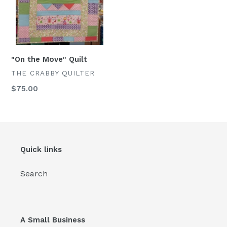
"On the Move" Quilt
VENDOR
THE CRABBY QUILTER
Regular
$75.00
price
Quick links
Search
A Small Business