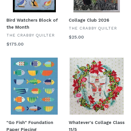
Bird Watchers Block of
Collage Club 2026
the Month
VENDOR
THE CRABBY QUILTER
VENDOR
THE CRABBY QUILTER
Regular
$25.00
price
Regular
$175.00
price
"Go
Whatever's
Fish"
Collage
Foundation
Class
Paper
11/5
Piecing
"Go Fish" Foundation
Whatever's Collage Class
Paper Piecing
11/5