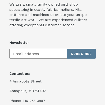
We are a small family owned quilt shop
specializing in quality fabrics, notions, kits,
patterns and machines to create your unique
textile art work. We are experienced quilters
offering exceptional customer service.
Newsletter
SUBSCRIBE
Contact us:
4 Annapolis Street
Annapolis, MD 24402
Phone: 410-263-3897