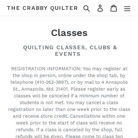
Skip
Search
Log in
Cart
THE CRABBY QUILTER
to
content
C
Classes
o
QUILTING CLASSES, CLUBS &
l
EVENTS
l
REGISTRATION INFORMATION: You may register at
the shop in person, online under the shop tab, by
e
telephone (410-263-3897), or by mail to 4 Annapolis
c
St., Annapolis, Md. 21401. Please register early as
classes will be canceled if a minimum number of
t
students is not met. You may cancel a class
registration no later than one week prior to the class
i
and receive store credit. Cancellations within one
week prior to the start of class will receive no
o
refunds. If a class is canceled by the shop, full
n
refunds will be given. Please come to class ten