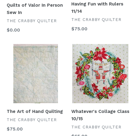
Having Fun with Rulers
Quilts of Valor In Person
11/14
Sew In
VENDOR
THE CRABBY QUILTER
VENDOR
THE CRABBY QUILTER
Regular
$75.00
Regular
$0.00
price
price
The
Whatever's
Art
Collage
of
Class
Hand
10/15
Quilting
Whatever's Collage Class
The Art of Hand Quilting
10/15
VENDOR
THE CRABBY QUILTER
VENDOR
THE CRABBY QUILTER
Regular
$75.00
price