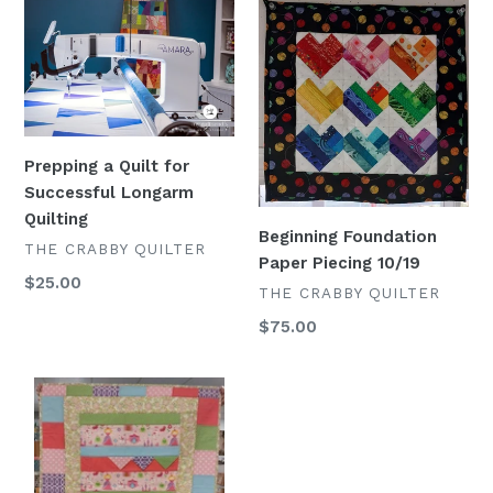
Prepping
Beginning
a
Foundation
Quilt
Paper
for
Piecing
Successful
10/19
Longarm
Quilting
Prepping a Quilt for
Successful Longarm
Quilting
Beginning Foundation
VENDOR
THE CRABBY QUILTER
Paper Piecing 10/19
Regular
$25.00
VENDOR
THE CRABBY QUILTER
price
Regular
$75.00
price
"On
the
Move"
Quilt