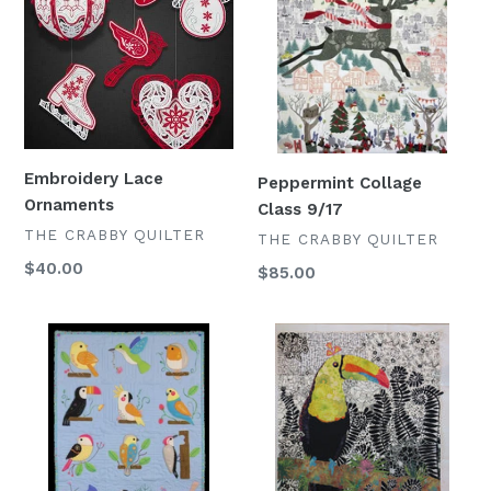
Ornaments
Class
9/17
Embroidery Lace
Peppermint Collage
Ornaments
Class 9/17
VENDOR
THE CRABBY QUILTER
VENDOR
THE CRABBY QUILTER
Regular
$40.00
Regular
$85.00
price
price
Bird
Collage
Watchers
Club
Block
2026
of
the
Month