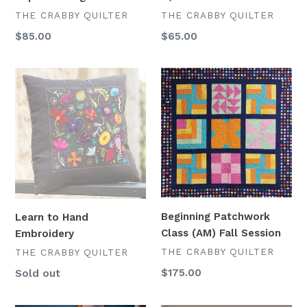
VENDOR
VENDOR
THE CRABBY QUILTER
THE CRABBY QUILTER
Regular
$85.00
Regular
$65.00
price
price
Learn
Beginning
to
Patchwork
Hand
Class
Embroidery
(AM)
Fall
Session
Beginning Patchwork
Learn to Hand
Class (AM) Fall Session
Embroidery
VENDOR
THE CRABBY QUILTER
VENDOR
THE CRABBY QUILTER
Regular
$175.00
Availability
Sold out
price