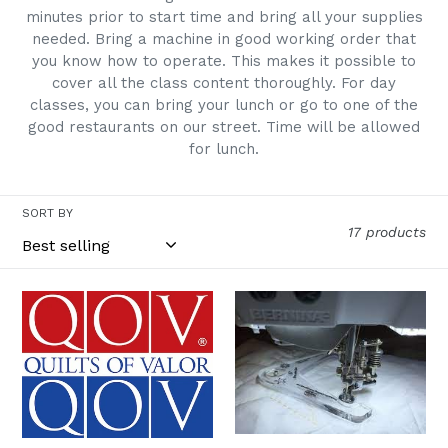
minutes prior to start time and bring all your supplies
:
needed. Bring a machine in good working order that
you know how to operate. This makes it possible to
cover all the class content thoroughly. For day
classes, you can bring your lunch or go to one of the
good restaurants on our street. Time will be allowed
for lunch.
SORT BY
17 products
Quilts
Having
of
Fun
Valor
with
In
Rulers
Person
11/14
Sew
In