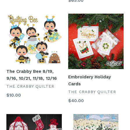
Regular
$65.00
price
The
Embroidery
Crabby
Holiday
Bee
Cards
8/19,
9/16,
10/21,
11/18,
12/16
The Crabby Bee 8/19,
Embroidery Holiday
9/16, 10/21, 11/18, 12/16
Cards
VENDOR
THE CRABBY QUILTER
VENDOR
THE CRABBY QUILTER
Regular
$10.00
Regular
$40.00
price
price
Embroidery
Peppermint
Lace
Collage